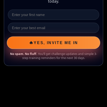
today.
🔥
YES, INVITE ME IN
No spam. No fluff.
You’ll get challenge updates and simple 3-
step training reminders for the next 30 days.