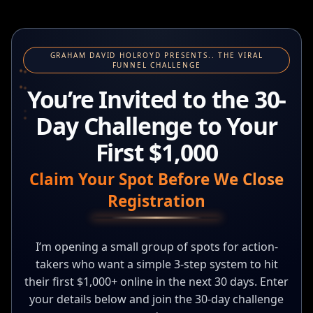
GRAHAM DAVID HOLROYD PRESENTS.. THE VIRAL
FUNNEL CHALLENGE
You’re Invited to the 30-
Day Challenge to Your
First $1,000
Claim Your Spot Before We Close
Registration
I’m opening a small group of spots for action-
takers who want a simple 3-step system to hit
their first $1,000+ online in the next 30 days. Enter
your details below and join the 30-day challenge